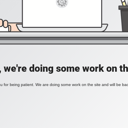
, we're doing some work on th
 for being patient. We are doing some work on the site and will be bac